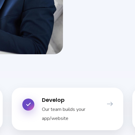
Develop
Our team builds your
app/website