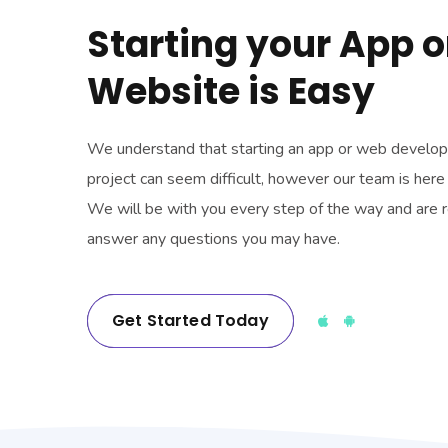
Starting your App o
Website is Easy
We understand that starting an app or web develo
project can seem difficult, however our team is here 
We will be with you every step of the way and are 
answer any questions you may have.
Get Started Today