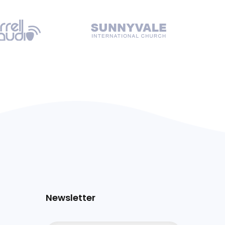
Newsletter