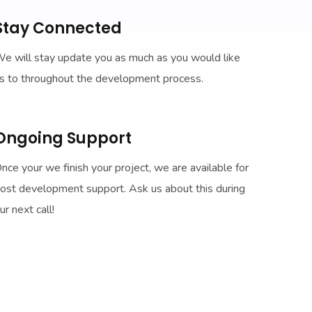
Stay Connected
e will stay update you as much as you would like
s to throughout the development process.
Ongoing Support
nce your we finish your project, we are available for
ost development support. Ask us about this during
ur next call!