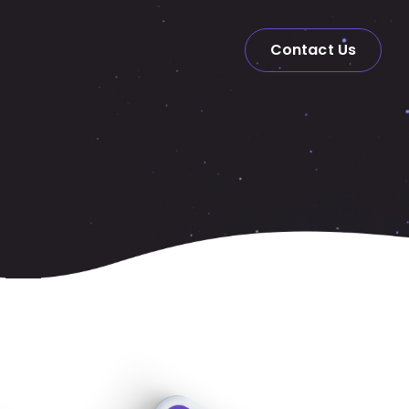
Contact Us