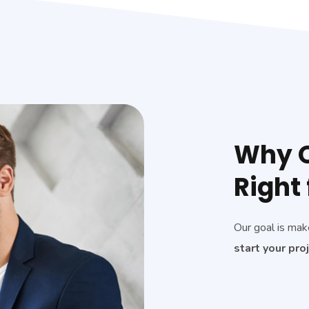
Why O
Right 
Our goal is mak
start your pro