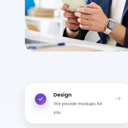
Design
We provide mockups for
you