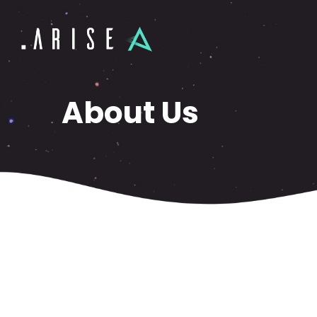
About Us