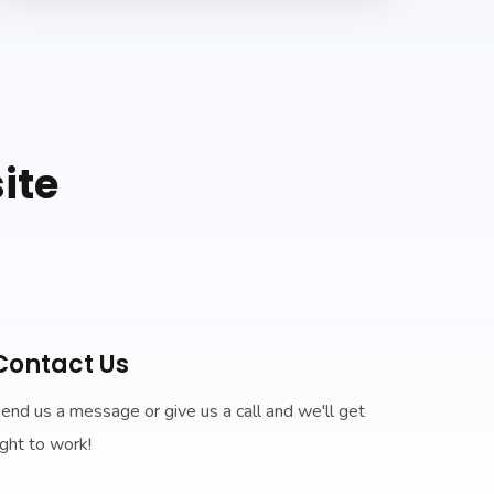
ite
Contact Us
end us a message or give us a call and we'll get
ight to work!