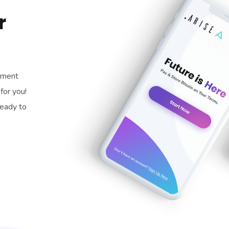
r
pment
for you!
ready to