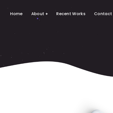
Home
About
Recent Works
Contact