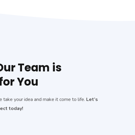
ur Team is
for You
e take your idea and make it come to life.
Let’s
ject today!