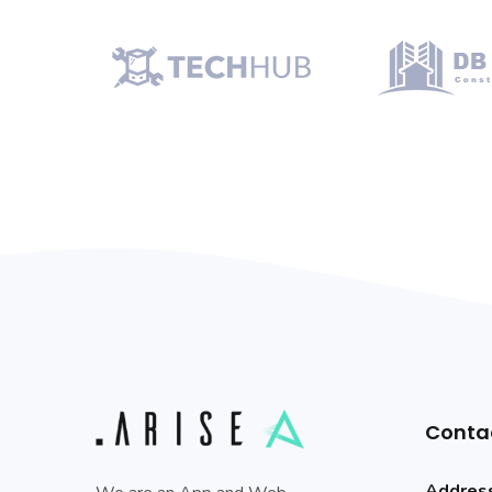
Conta
Addres