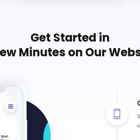
Get Started in
Few Minutes on Our Webs
S
r