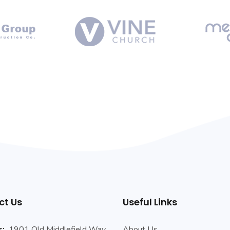
ct Us
Useful Links
s:
1901 Old Middlefield Way
About Us