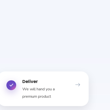
Deliver
We will hand you a
premium product