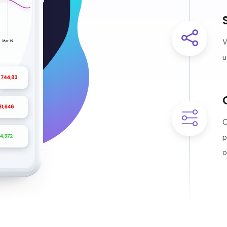
W
u
O
p
o