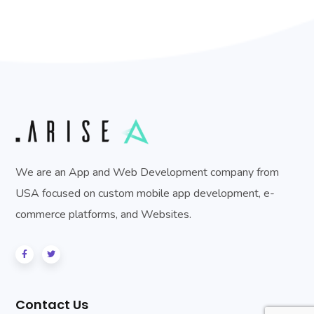
We are an App and Web Development company from
USA focused on custom mobile app development, e-
commerce platforms, and Websites.
Contact Us