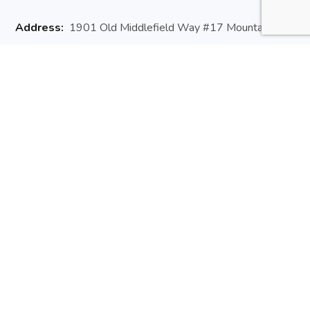
Address:
1901 Old Middlefield Way #17 Mountain
View, CA 94043
Website:
arisedev.io
Email:
hello@arisedev.io
Phone:
+1 (650) 660 3257
Useful Links
About Us
Contact Us
Newsletter