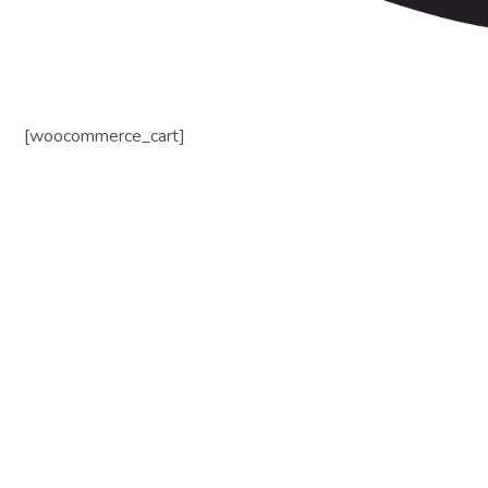
[woocommerce_cart]