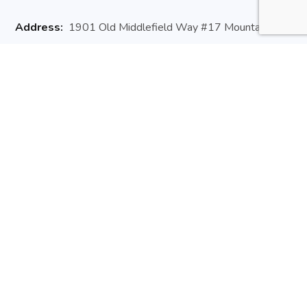
Address:
1901 Old Middlefield Way #17 Mountain
View, CA 94043
Website:
arisedev.io
Email:
hello@arisedev.io
Phone:
+1 (650) 660 3257
Useful Links
About Us
Contact Us
Newsletter