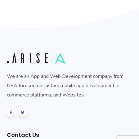
We are an App and Web Development company from
USA focused on custom mobile app development, e-
commerce platforms, and Websites.
Contact Us