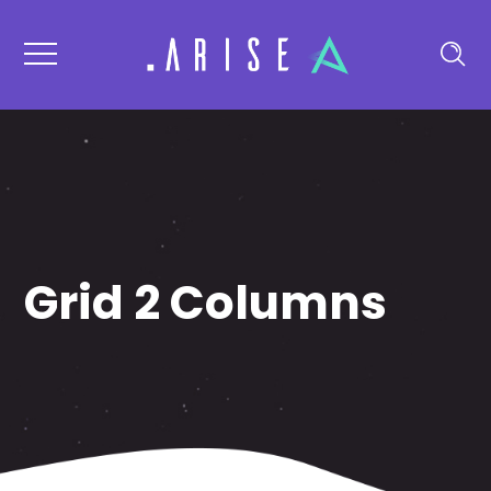
Grid 2 Columns