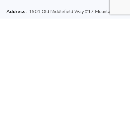
Address:
1901 Old Middlefield Way #17 Mountain
View, CA 94043
Website:
arisedev.io
Email:
hello@arisedev.io
Phone:
+1 (650) 660 3257
Useful Links
About Us
Contact Us
Newsletter