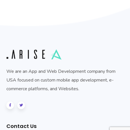
We are an App and Web Development company from
USA focused on custom mobile app development, e-
commerce platforms, and Websites.
Contact Us