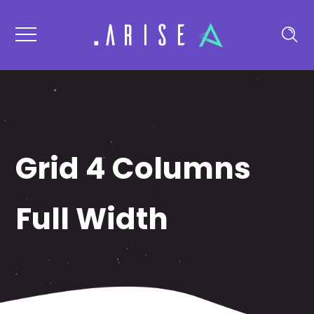
Grid 4 Columns
Full Width