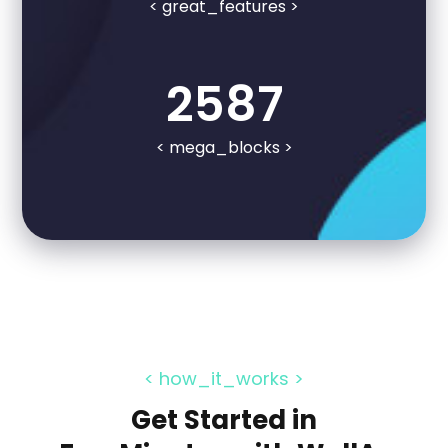
< great_features >
2587
< mega_blocks >
< how_it_works >
Get Started in