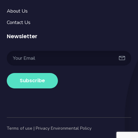
About Us
Contact Us
Newsletter
Terms of use | Privacy Environmental Policy