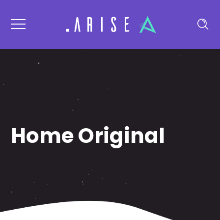
Home Original