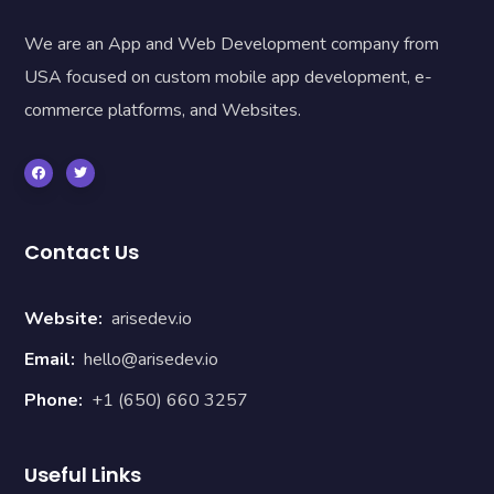
We are an App and Web Development company from
USA focused on custom mobile app development, e-
commerce platforms, and Websites.
Contact Us
Website:
arisedev.io
Email:
hello@arisedev.io
Phone:
+1 (650) 660 3257
Useful Links