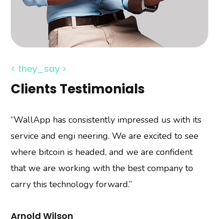
< they_say >
Clients Testimonials
“WallApp has consistently impressed us with its
“A vast number of clients decide to create
service and engi neering. We are excited to see
dedicated e-commerce software. is the online
where bitcoin is headed, and we are confident
store. It is nothing but a website with a catalog of
that we are working with the best company to
products and the possibility of buying them by
carry this technology forward.”
visitors. Here we are with our comprehensive
services.”
Arnold Wilson