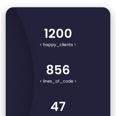
1200
< happy_clients >
856
< lines_of_code >
47