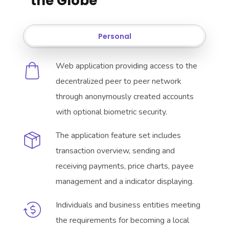
the Globe
Personal
Web application providing access to the
decentralized peer to peer network
through anonymously created accounts
with optional biometric security.
The application feature set includes
transaction overview, sending and
receiving payments, price charts, payee
management and a indicator displaying.
Individuals and business entities meeting
the requirements for becoming a local