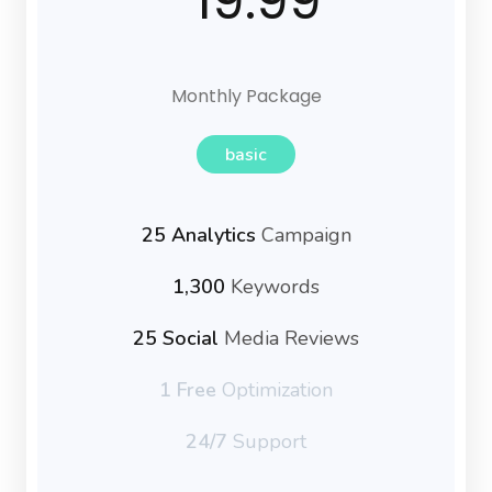
19.99
Monthly Package
basic
25 Analytics
Campaign
1,300
Keywords
25 Social
Media Reviews
1 Free
Optimization
24/7
Support