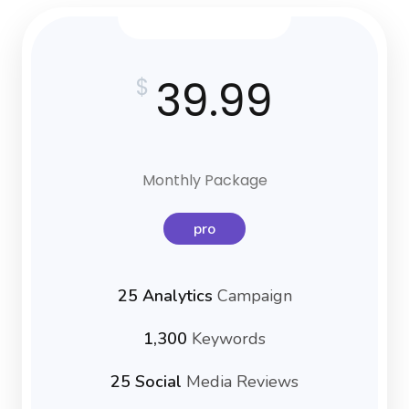
39.99
$
Monthly Package
pro
25 Analytics
Campaign
1,300
Keywords
25 Social
Media Reviews