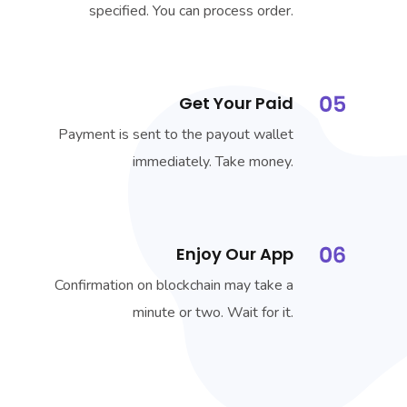
specified. You can process order.
Get Your Paid
Payment is sent to the payout wallet
immediately. Take money.
Enjoy Our App
Confirmation on blockchain may take a
minute or two. Wait for it.