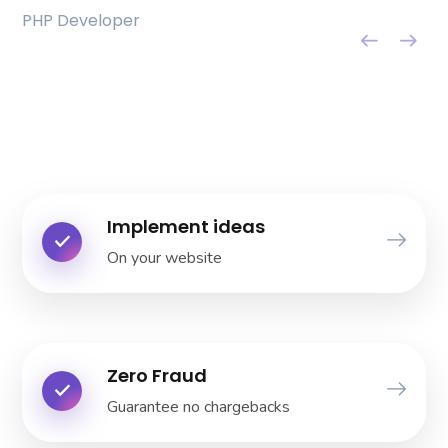
PHP Developer
Bella Stern
UI Designer
Implement ideas
On your website
Zero Fraud
Guarantee no chargebacks