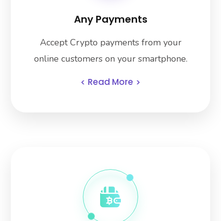
Any Payments
Accept Crypto payments from your
online customers on your smartphone.
Read More