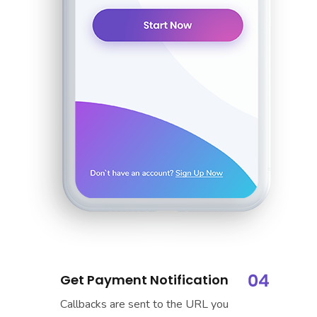
Get Payment Notification
Callbacks are sent to the URL you