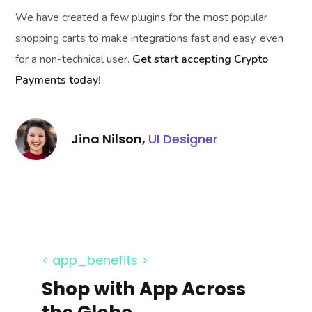
We have created a few plugins for the most popular
shopping carts to make integrations fast and easy, even
for a non-technical user.
Get start accepting Crypto
Payments today!
Jina Nilson,
UI Designer
< app_benefits >
Shop with App Across