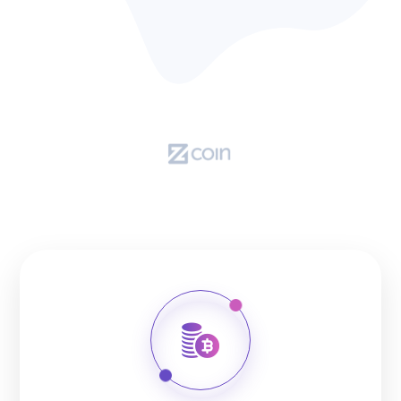
OUR CRYPTOCURRENCIES