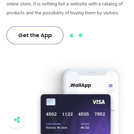
online store. It is nothing but a website with a catalog of
products and the possibility of buying them by visitors.
Get the App