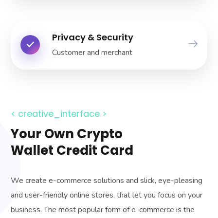
Privacy & Security
Customer and merchant
< creative_interface >
Your Own Crypto
Wallet Credit Card
We create e-commerce solutions and slick, eye-pleasing
and user-friendly online stores, that let you focus on your
business. The most popular form of e-commerce is the