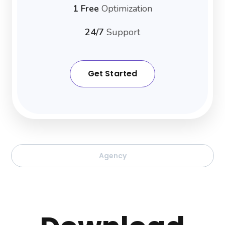
1 Free
Optimization
24/7
Support
Get Started
Agency