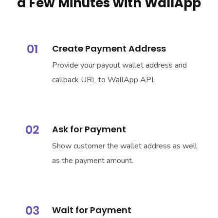
a Few Minutes with WallApp
Create Payment Address
Provide your payout wallet address and
callback URL to WallApp API.
Ask for Payment
Show customer the wallet address as well
as the payment amount.
Wait for Payment