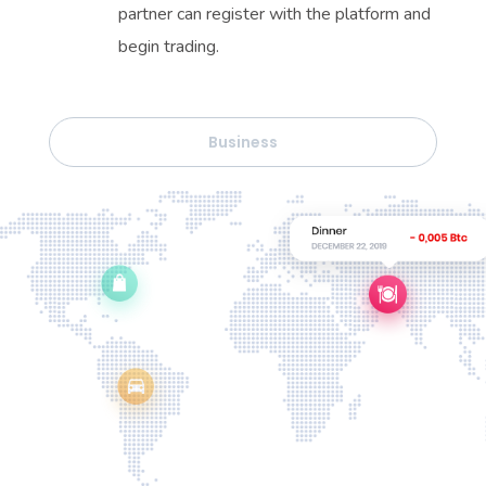
partner can register with the platform and
begin trading.
Business