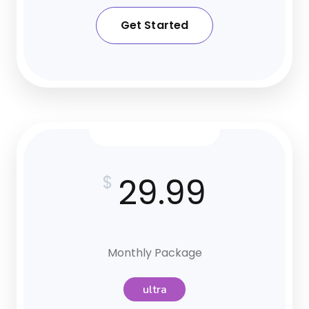
Get Started
29.99
$
Monthly Package
ultra