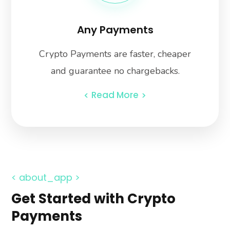
Any Payments
Crypto Payments are faster, cheaper
and guarantee no chargebacks.
Read More
< about_app >
Get Started with Crypto
Payments