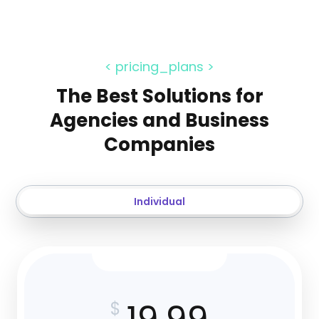
< pricing_plans >
The Best Solutions for
Agencies and Business
Companies
Individual
$