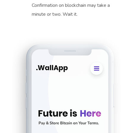
Confirmation on blockchain may take a
minute or two. Wait it.