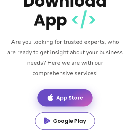
Download
App
</>
Are you looking for trusted experts, who
are ready to get insight about your business
needs? Here we are with our
comprehensive services!
App Store
Google Play