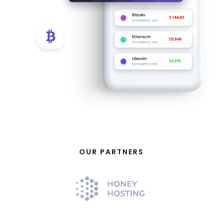
OUR PARTNERS