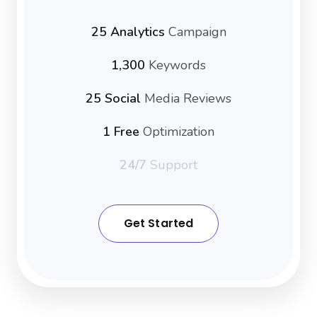
25 Analytics
Campaign
1,300
Keywords
25 Social
Media Reviews
1 Free
Optimization
24/7
Support
Get Started