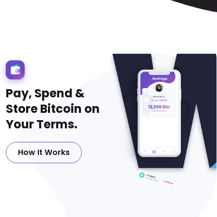
P
a
y
,
S
p
e
n
d
&
S
t
o
r
e
B
i
t
c
o
i
n
o
n
Y
o
u
r
T
e
r
m
s
.