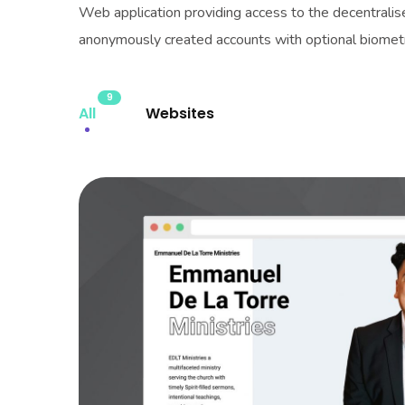
Web application providing access to the decentrali
anonymously created accounts with optional biometri
9
All
Websites
EDLT Ministri
WEBSITES