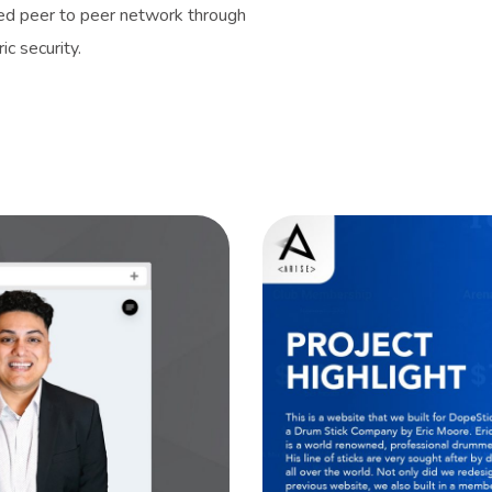
sed peer to peer network through
c security.
es