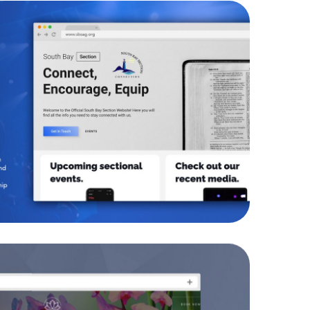
h Bay Section AG
WEBSITES