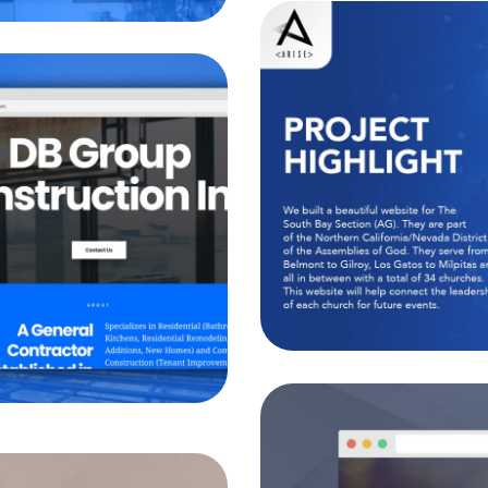
Sout
ion Inc.