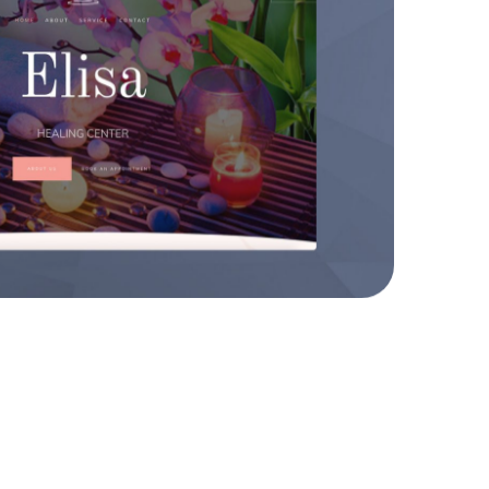
sa Healing Center
WEBSITES