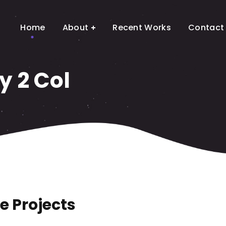
Home
About
Recent Works
Contact
y 2 Col
e Projects