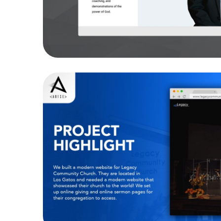
Legacy Community
WEBSITES