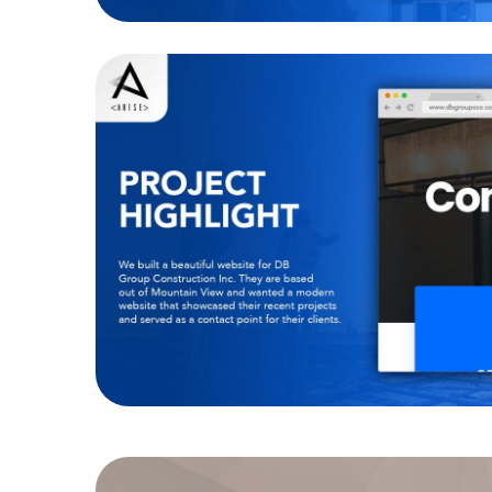
DB Group Construct
WEBSITES