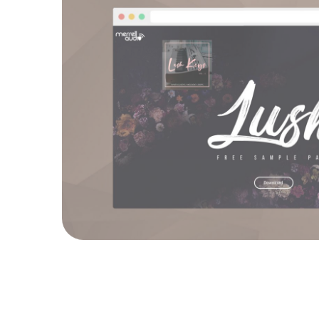
Merrell Audi
WEBSITES