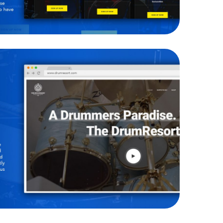
he Drum Resort
WEBSITES