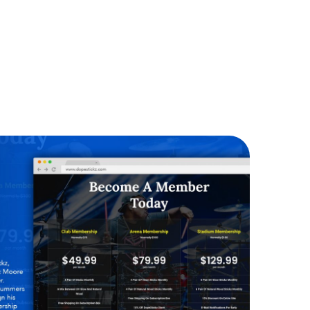
Dope Stickz
WEBSITES