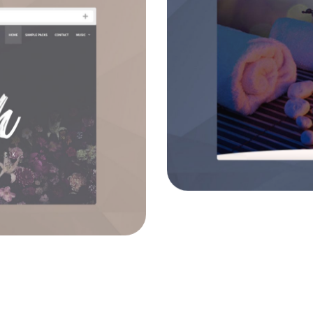
Eli
o