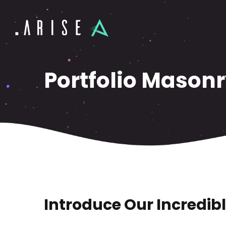
Portfolio Masonr
Introduce Our Incredibl