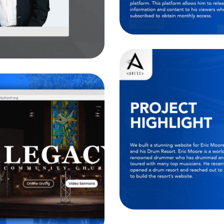
T
 Church