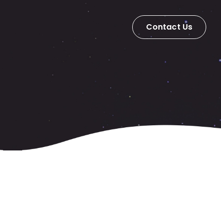
Contact Us