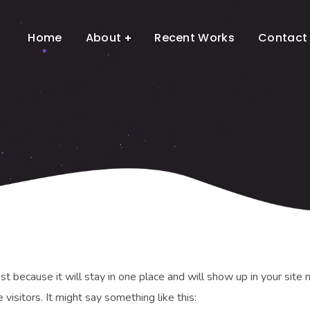
Home
About
Recent Works
Contact
ost because it will stay in one place and will show up in your sit
visitors. It might say something like this: