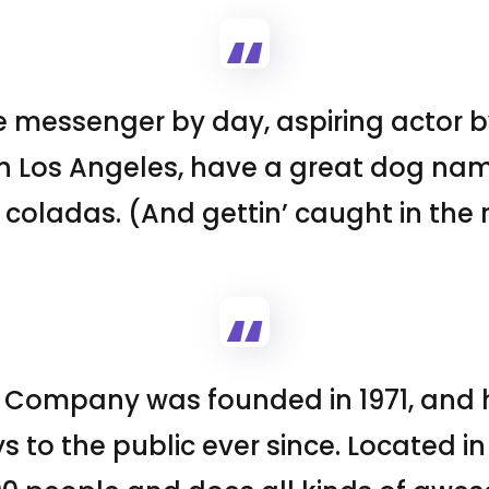
ke messenger by day, aspiring actor by
 in Los Angeles, have a great dog nam
 coladas. (And gettin’ caught in the r
 Company was founded in 1971, and 
s to the public ever since. Located i