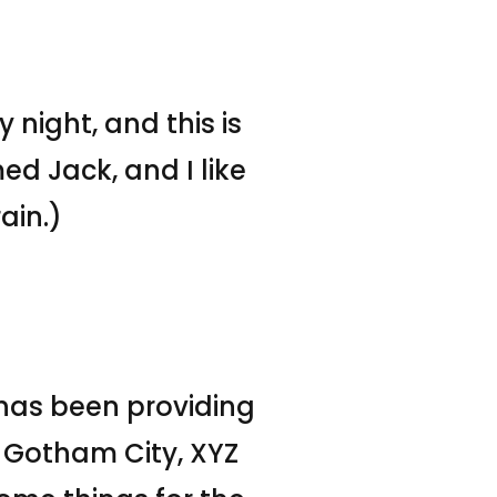
 night, and this is
ed Jack, and I like
ain.)
has been providing
n Gotham City, XYZ