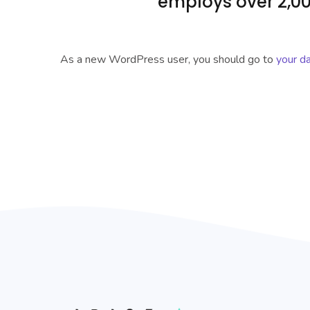
employs over 2,00
As a new WordPress user, you should go to
your d