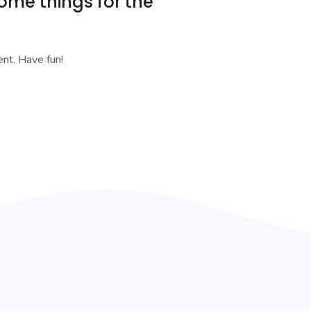
ome things for the
nt. Have fun!