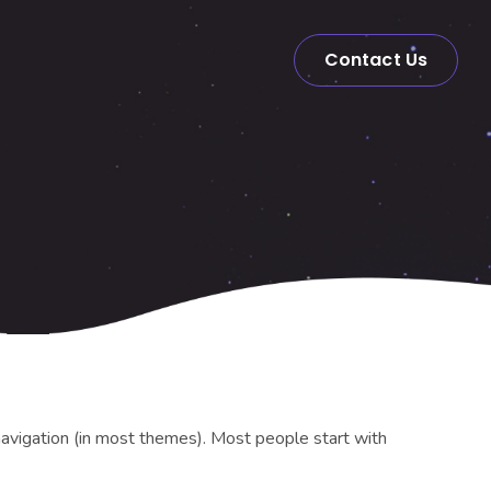
Contact Us
e navigation (in most themes). Most people start with