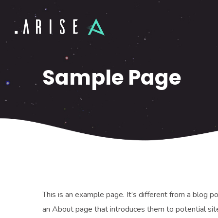
Sample Page
This is an example page. It’s different from a blog p
an About page that introduces them to potential site 