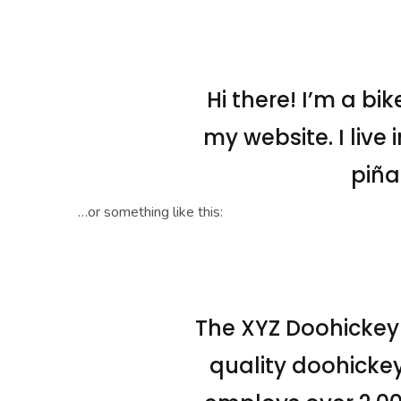
Hi there! I’m a bi
my website. I live
piña
…or something like this:
The XYZ Doohickey
quality doohickey