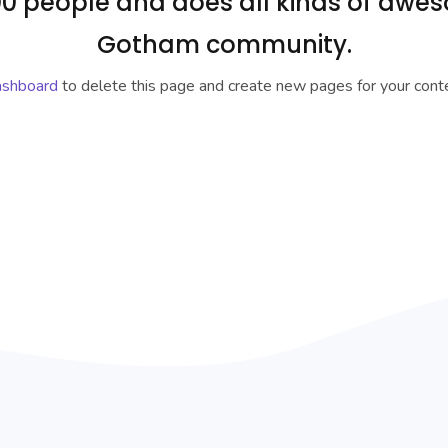
0 people and does all kinds of awes
Gotham community.
ashboard
to delete this page and create new pages for your conte