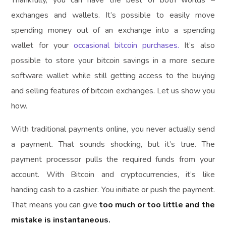
Thankfully, you can have the best of both worlds –
exchanges and wallets. It’s possible to easily move
spending money out of an exchange into a spending
wallet for your
occasional bitcoin purchases.
It’s also
possible to store your bitcoin savings in a more secure
software wallet while still getting access to the buying
and selling features of bitcoin exchanges. Let us show you
how.
With traditional payments online, you never actually send
a payment. That sounds shocking, but it’s true. The
payment processor pulls the required funds from your
account. With Bitcoin and cryptocurrencies, it’s like
handing cash to a cashier. You initiate or push the payment.
That means you can give
too much or too little and the
mistake is instantaneous.