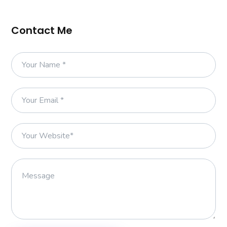
Contact Me