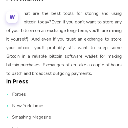
hat are the best tools for storing and using
W
bitcoin today?Even if you don’t want to store any
of your bitcoin on an exchange long-term, you’ll are mining
it yourself). And even if you trust an exchange to store
your bitcoin, you’ll probably still want to keep some
Bitcoin in a reliable bitcoin software wallet for making
bitcoin purchases. Exchanges often take a couple of hours
to batch and broadcast outgoing payments.
In Press
Forbes
New York Times
Smashing Magazine