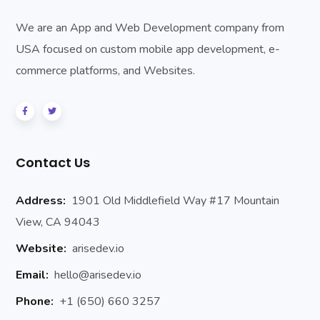
We are an App and Web Development company from
USA focused on custom mobile app development, e-
commerce platforms, and Websites.
Contact Us
Address:
1901 Old Middlefield Way #17 Mountain
View, CA 94043
Website:
arisedev.io
Email:
hello@arisedev.io
Phone:
+1 (650) 660 3257