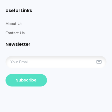
Useful Links
About Us
Contact Us
Newsletter