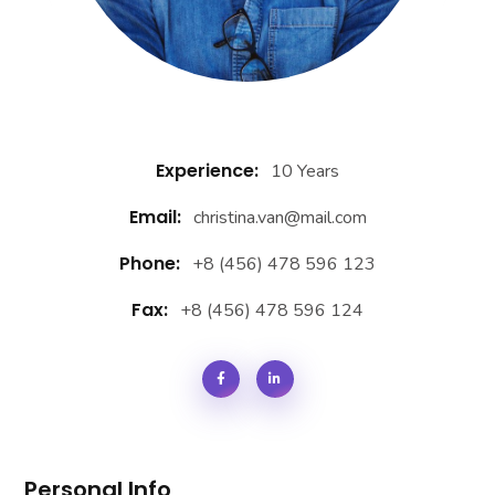
Experience:
10 Years
Email:
christina.van@mail.com
Phone:
+8 (456) 478 596 123
Fax:
+8 (456) 478 596 124
Personal Info