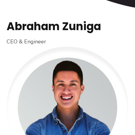
Abraham Zuniga
CEO & Engineer