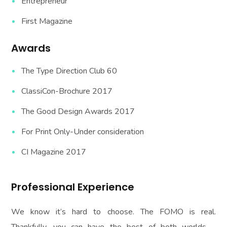
Entrepreneur
First Magazine
Awards
The Type Direction Club 60
ClassiCon-Brochure 2017
The Good Design Awards 2017
For Print Only-Under consideration
CI Magazine 2017
Professional Experience
We know it’s hard to choose. The FOMO is real.